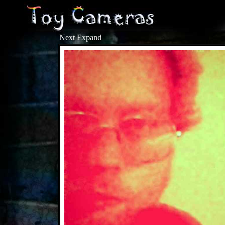
Next
Expand