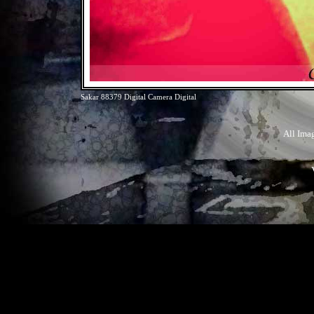
Sakar 88379 Digital Camera Digital
All Ima