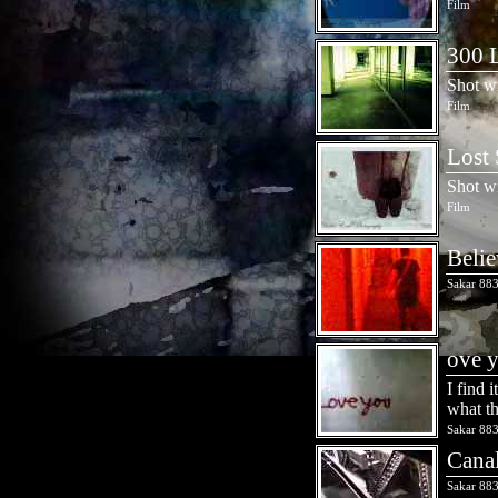
Film
300 L
Shot w
Film
Lost 
Shot w
Film
Belie
Sakar 883
ove 
I find 
what th
Sakar 883
Cana
Sakar 883