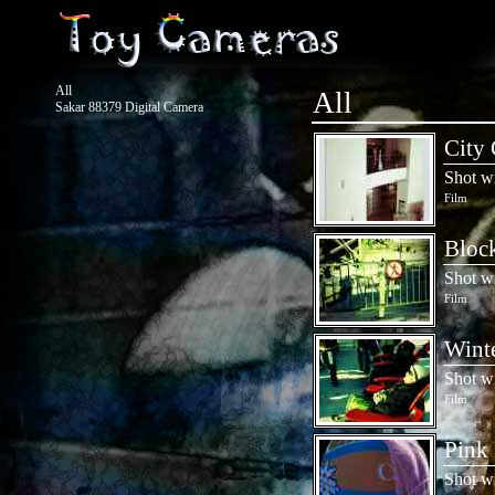
All
All
Sakar 88379 Digital Camera
City 
Shot w
Film
Block
Shot w
Film
Winte
Shot w
Film
Pink 
Shot w