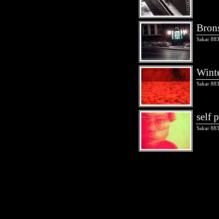
Bron
Sakar 883
Winte
Sakar 883
self 
Sakar 883