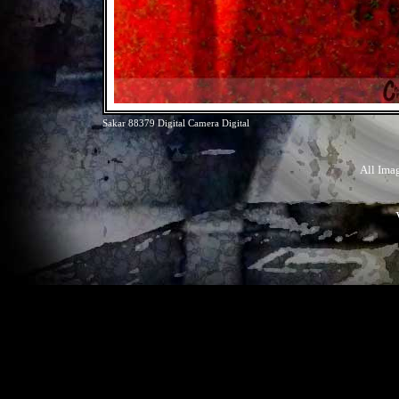
Sakar 88379 Digital Camera Digital
All Ima