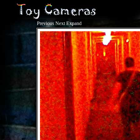
Previous
Next
Expand