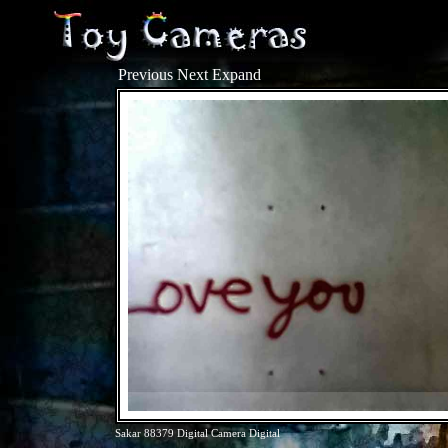
Previous
Next
Expand
Sakar 88379 Digital Camera Digital