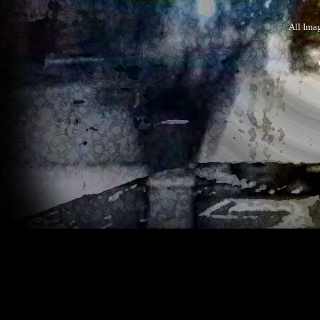
All Ima