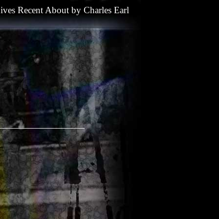
ives
Recent
About
by
Charles Earl