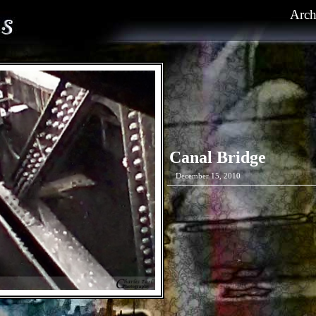
Arch
Canal Bridge
December 15, 2010