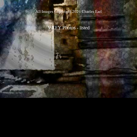
All Images Copyright 2026 Charles Earl
VXFY Photos
-
listed