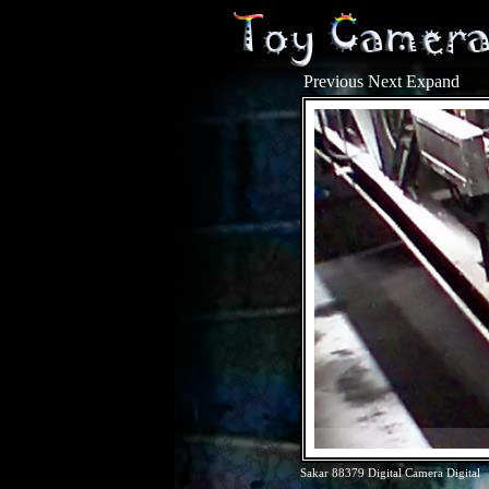
Previous
Next
Expand
Sakar 88379 Digital Camera Digital