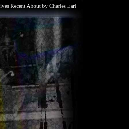
ives
Recent
About
by
Charles Earl