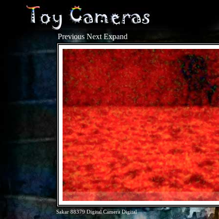
Previous
Next
Expand
Sakar 88379 Digital Camera Digital