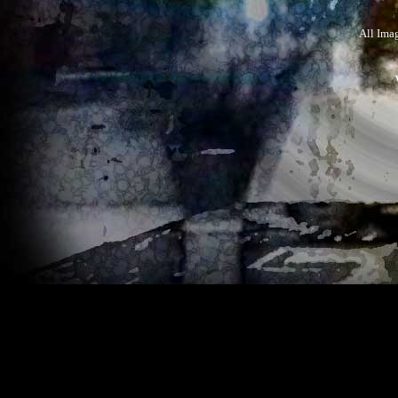
All Ima